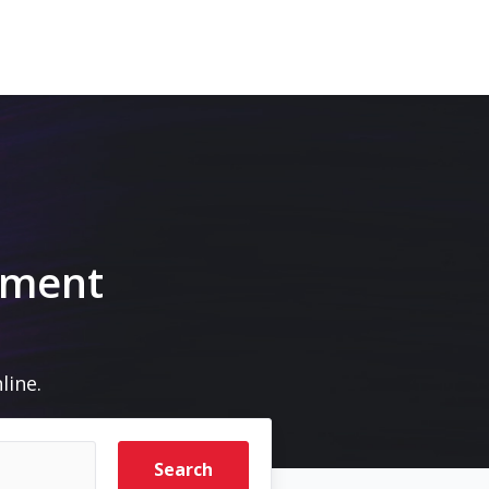
pment
line.
Search