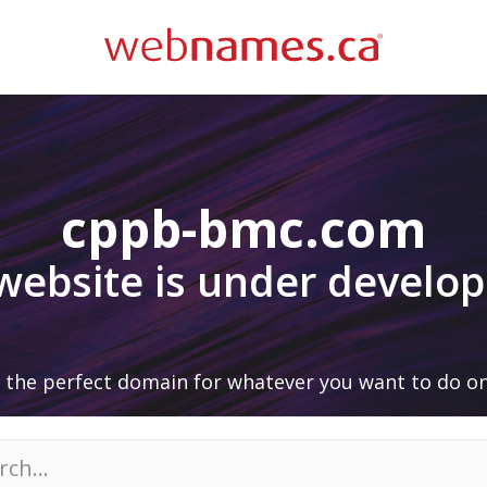
cppb-bmc.com
 website is under develo
 the perfect domain for whatever you want to do on