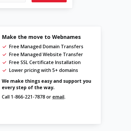
Make the move to Webnames
Free Managed Domain Transfers
Free Managed Website Transfer
Free SSL Certificate Installation
Lower pricing with 5+ domains
We make things easy and support you
every step of the way.
Call
1-866-221-7878
or
email
.