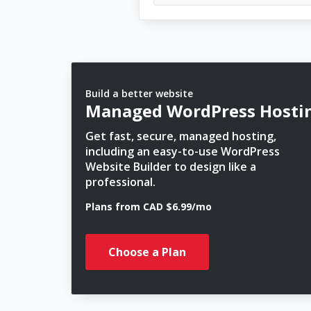
Build a better website
Managed WordPress Hosti
Get fast, secure, managed hosting,
including an easy-to-use WordPress
Website Builder to design like a
professional.
Plans from CAD $6.99/mo
Choose a Plan