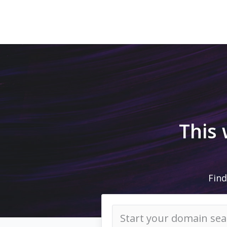
This
Find